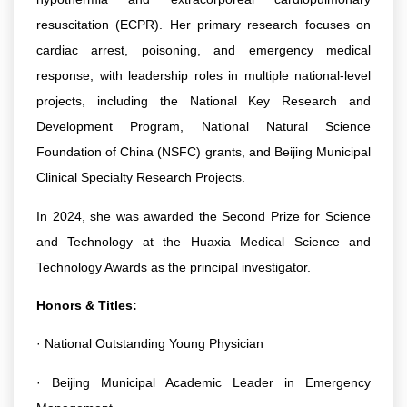
resuscitation (ECPR). Her primary research focuses on
cardiac arrest, poisoning, and emergency medical
response, with leadership roles in multiple national-level
projects, including the National Key Research and
Development Program, National Natural Science
Foundation of China (NSFC) grants, and Beijing Municipal
Clinical Specialty Research Projects.
In 2024, she was awarded the Second Prize for Science
and Technology at the Huaxia Medical Science and
Technology Awards as the principal investigator.
Honors & Titles:
· National Outstanding Young Physician
· Beijing Municipal Academic Leader in Emergency