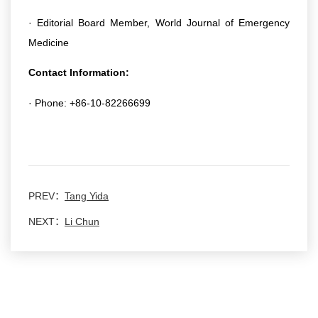
· Editorial Board Member, World Journal of Emergency
Medicine
Contact Information:
· Phone: +86-10-82266699
PREV：
Tang Yida
NEXT：
Li Chun