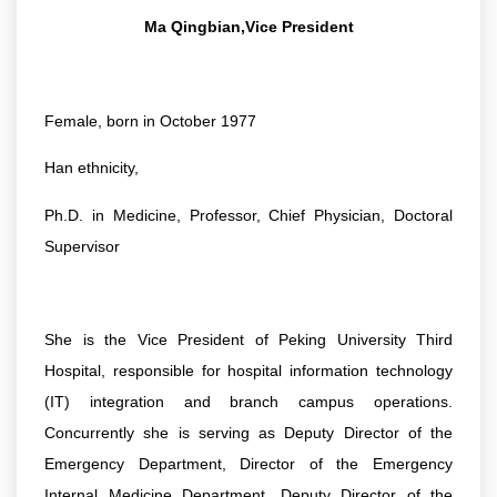
Ma Qingbian,Vice President
Female, born in October 1977
Han ethnicity,
Ph.D. in Medicine, Professor, Chief Physician, Doctoral
Supervisor
She is the Vice President of Peking University Third
Hospital, responsible for hospital information technology
(IT) integration and branch campus operations.
Concurrently she is serving as Deputy Director of the
Emergency Department, Director of the Emergency
Internal Medicine Department, Deputy Director of the