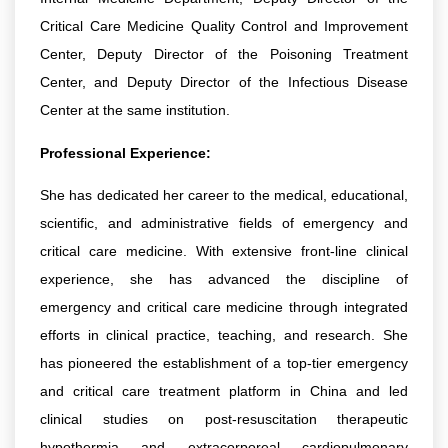
Critical Care Medicine Quality Control and Improvement
Center, Deputy Director of the Poisoning Treatment
Center, and Deputy Director of the Infectious Disease
Center at the same institution.
Professional Experience:
She has dedicated her career to the medical, educational,
scientific, and administrative fields of emergency and
critical care medicine. With extensive front-line clinical
experience, she has advanced the discipline of
emergency and critical care medicine through integrated
efforts in clinical practice, teaching, and research. She
has pioneered the establishment of a top-tier emergency
and critical care treatment platform in China and led
clinical studies on post-resuscitation therapeutic
hypothermia and extracorporeal cardiopulmonary