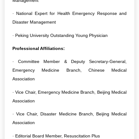
Management
· National Expert for Health Emergency Response and
Disaster Management
· Peking University Outstanding Young Physician
Professional Affiliations:
· Committee Member & Deputy Secretary-General,
Emergency Medicine Branch, Chinese Medical
Association
· Vice Chair, Emergency Medicine Branch, Beijing Medical
Association
· Vice Chair, Disaster Medicine Branch, Beijing Medical
Association
· Editorial Board Member, Resuscitation Plus