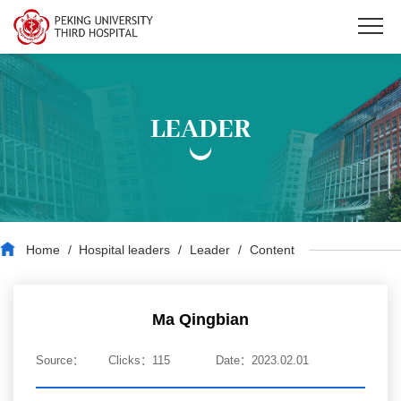
LEADER
Home
/
Hospital leaders
/
Leader
/
Content
Ma Qingbian
Source：
Clicks：
115
Date：2023.02.01