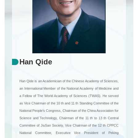
Han Qide
Han Qide is an Academician of the Chinese Academy of Sciences,
an International Member of the National Academy of Medicine and
a Fellow of The World Academy of Sciences (TWAS). He served
as Vice Chairman of the 10 th and 11 th Standing Committee of the
National People’s Congress, Chairman of the China Association for
Science and Technology, Chairman of the 11 th to 13 th Central
Committee of JiuSan Society, Vice Chairman of the 12 th CPPCC
National Committee, Executive Vice President of Peking