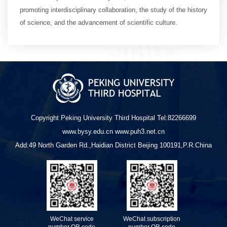
promoting interdisciplinary collaboration, the study of the history
of science, and the advancement of scientific culture.
Copyright Peking University Third Hospital Tel:82266699
www.bysy.edu.cn www.puh3.net.cn
Add:49 North Garden Rd.,Haidian District Beijing 100191,P.R.China
WeChat service
WeChat subscription