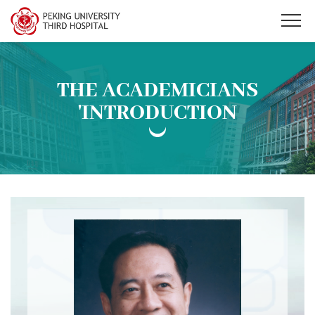
THE ACADEMICIANS
'INTRODUCTION