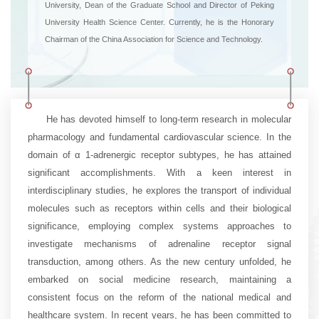
University, Dean of the Graduate School and Director of Peking
University Health Science Center. Currently, he is the Honorary
Chairman of the China Association for Science and Technology.
He has devoted himself to long-term research in molecular
pharmacology and fundamental cardiovascular science. In the
domain of α 1-adrenergic receptor subtypes, he has attained
significant accomplishments. With a keen interest in
interdisciplinary studies, he explores the transport of individual
molecules such as receptors within cells and their biological
significance, employing complex systems approaches to
investigate mechanisms of adrenaline receptor signal
transduction, among others. As the new century unfolded, he
embarked on social medicine research, maintaining a
consistent focus on the reform of the national medical and
healthcare system. In recent years, he has been committed to