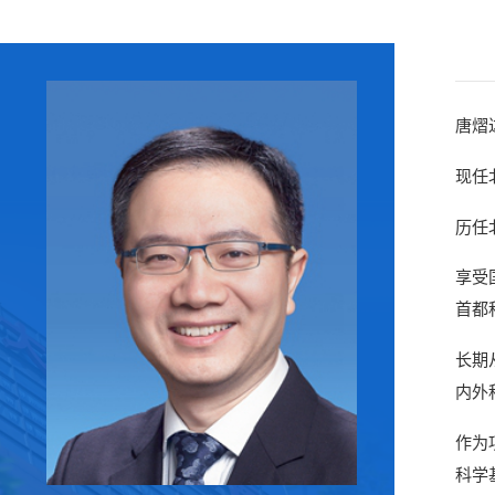
唐熠
现任
历任
享受
首都
长期
内外
作为
科学