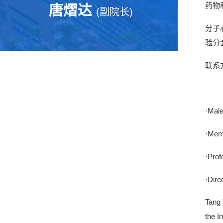
药物
唐熠达
(副院长)
分子
验分
联系方
·Male
·Memb
·Prof
·Dire
Tang 
the I