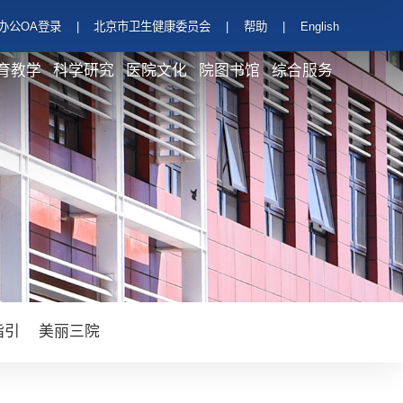
办公OA登录
|
北京市卫生健康委员会
|
帮助
|
English
育教学
科学研究
医院文化
院图书馆
综合服务
指引
美丽三院