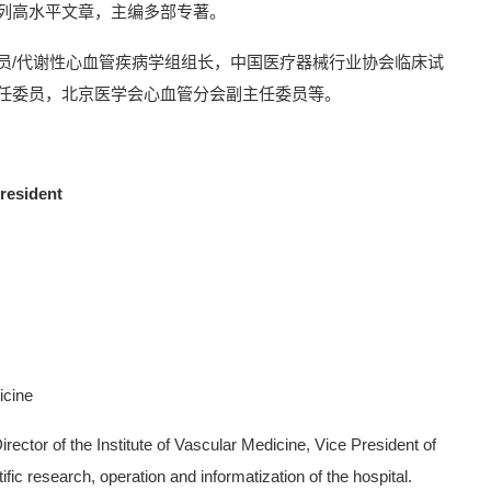
列高水平文章，主编多部专著。
员/代谢性心血管疾病学组组长，中国医疗器械行业协会临床试
任委员，北京医学会心血管分会副主任委员等。
resident
icine
rector of the Institute of Vascular Medicine, Vice President of
tific research, operation and informatization of the hospital.