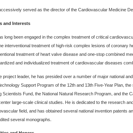
ccessively served as the director of the Cardiovascular Medicine De
 and Interests
s long been engaged in the complex treatment of critical cardiovascul
he interventional treatment of high-risk complex lesions of coronary h
ventional treatment of heart valve disease and one-stop combined me
ardized and individualized treatment of cardiovascular diseases comb
e project leader, he has presided over a number of major national and
echnology Support Program of the 12th and 13th Five-Year Plan, the s
 Scientists Fund, the National Natural Research Program, and the Ca
center large-scale clinical studies. He is dedicated to the research a
ovascular field, and has obtained several national invention patents an
dited several monographs.
ities and Honors