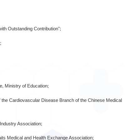
ith Outstanding Contribution";
;
, Ministry of Education;
 the Cardiovascular Disease Branch of the Chinese Medical
Industry Association;
raits Medical and Health Exchange Association;