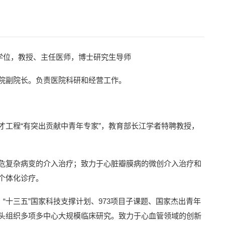
士学位，教授、主任医师，博士研究生导师
院副院长。负责医院科研和经营工作。
工程“有突出贡献中青年专家”，教育部长江学者特聘教授，
危复杂病变的介入治疗；致力于心脏瓣膜病的微创介入治疗和
个体化诊疗。
“十三五”国家科技支撑计划、973项目子课题、国家杰出青年
头组织多项多中心大规模临床研究。致力于心血管领域的创新