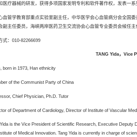
和医疗器械的研发，获得多项国家发明专利和软件著作权，发表一系
心血管学教育部重点实验室副主任，中华医学会心血管病分会全国委
会副主任委员，海峡两岸医药卫生交流协会心血管专业委员会候任主
式：010-82266699
TANG Y
ida，
Vice P
, born in 1973, Han ethnicity
er of the Communist Party of China
essor, Chief Physician, Ph.D. Tutor
ctor of Department of Cardiology, Director of Institute of Vascular Med
Yida is the Vice President of Scientific Research, Executive Deputy Di
nstitute of Medical Innovation. Tang Yida is currently in charge of scien