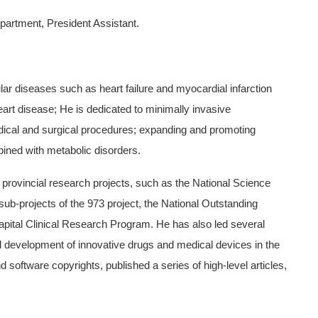
partment, President Assistant.
ar diseases such as heart failure and myocardial infarction
eart disease; He is dedicated to minimally invasive
dical and surgical procedures; expanding and promoting
ined with metabolic disorders.
 provincial research projects, such as the National Science
ub-projects of the 973 project, the National Outstanding
pital Clinical Research Program. He has also led several
nd development of innovative drugs and medical devices in the
d software copyrights, published a series of high-level articles,