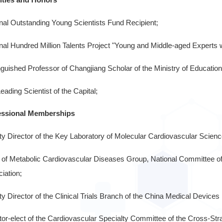
nal Outstanding Young Scientists Fund Recipient;
nal Hundred Million Talents Project "Young and Middle-aged Experts w
nguished Professor of Changjiang Scholar of the Ministry of Education
eading Scientist of the Capital;
essional Memberships
y Director of the Key Laboratory of Molecular Cardiovascular Science
of Metabolic Cardiovascular Diseases Group, National Committee of
iation;
y Director of the Clinical Trials Branch of the China Medical Devices 
tor-elect of the Cardiovascular Specialty Committee of the Cross-St