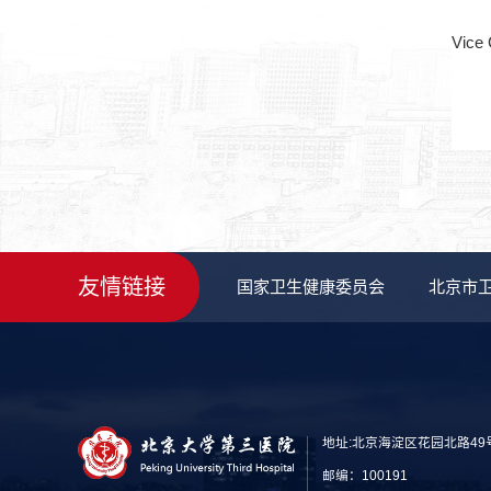
Vice 
友情链接
国家卫生健康委员会
北京市
地址:北京海淀区花园北路49
邮编：100191