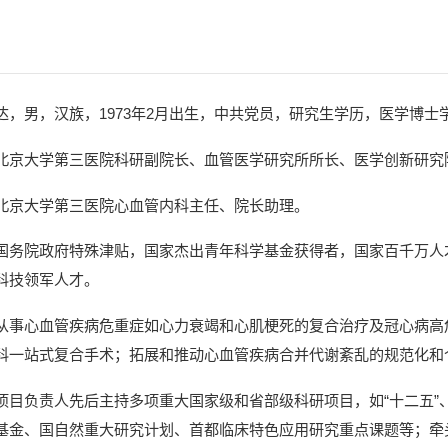
达，男，汉族，1973年2月出生，中共党员，研究生学历，医学博
北京大学第三医院科研副院长、血管医学研究所所长、医学创新研究
北京大学第三医院心血管内科主任、院长助理。
国务院政府特殊津贴，国家杰出青年科学基金获得者，国家百千万人才
科技领军人才。
从事心血管疾病危重症如心力衰竭和心肌梗死的复合治疗及冠心病高
科一站式复合手术；拓展和推动心血管疾病合并代谢紊乱的规范化和
项目负责人先后主持多项重大国家级和省部级科研项目，如“十二五”、
基金、国自然重大研究计划、首都临床特色应用研究重点课题等；牵