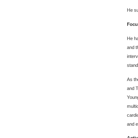
He su
Focus
He ha
and t
inter
stand
As th
and T
Young
multi
cardi
and e
Activ