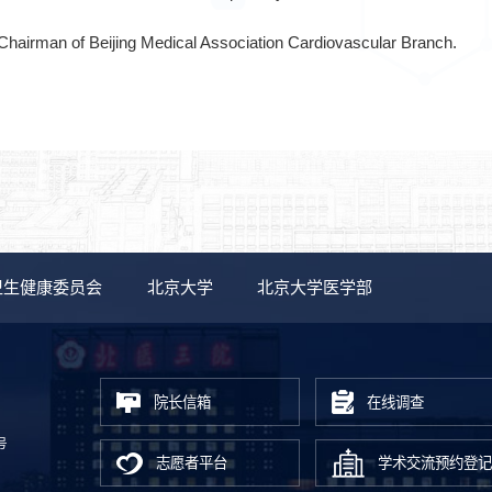
Chairman of Beijing Medical Association Cardiovascular Branch.
卫生健康委员会
北京大学
北京大学医学部
院长信箱
在线调查
号
志愿者平台
学术交流预约登记