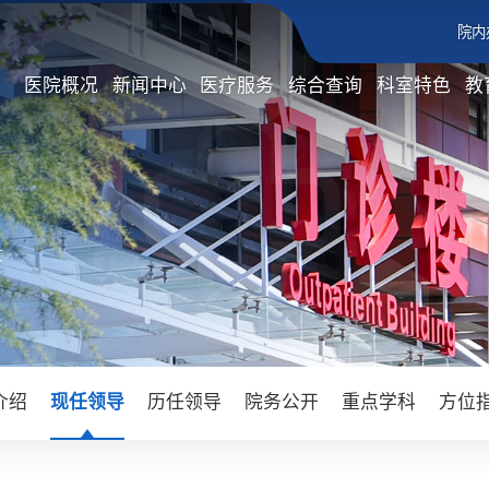
院内
医院概况
新闻中心
医疗服务
综合查询
科室特色
教
文
介绍
现任领导
历任领导
院务公开
重点学科
方位