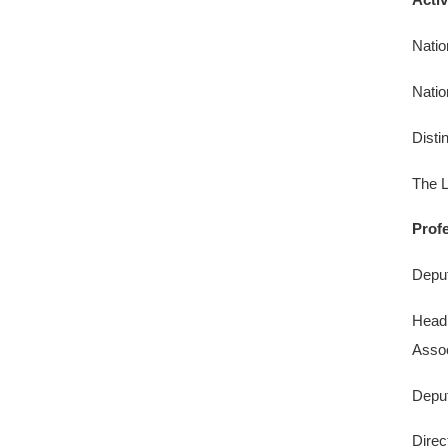
Natio
Natio
Disti
The L
Prof
Deput
Head 
Assoc
Deput
Direc