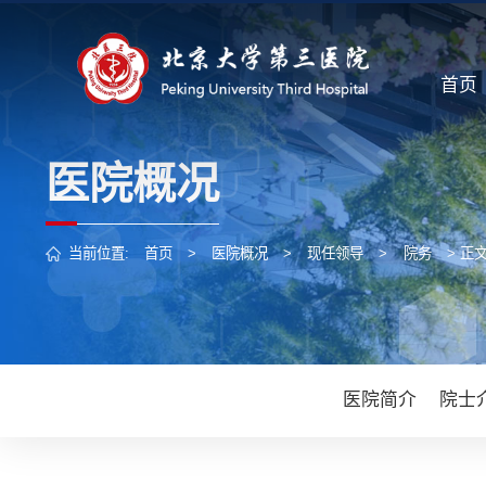
首页
医院概况
当前位置:
首页
>
医院概况
>
现任领导
>
院务
> 正
医院简介
院士