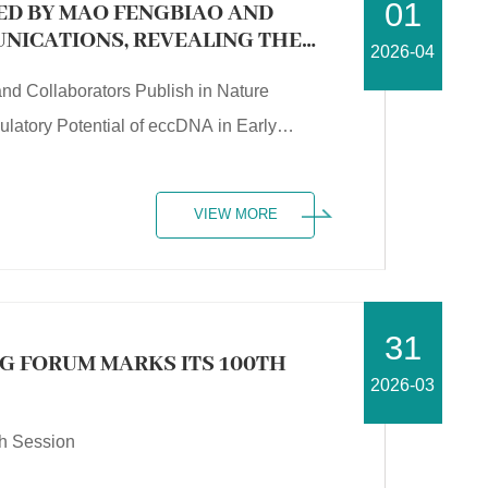
01
LED BY MAO FENGBIAO AND
NICATIONS, REVEALING THE
2026-04
NTIAL OF ECCDNA IN EARLY
nd Collaborators Publish in Nature
atory Potential of eccDNA in Early
VIEW MORE
31
NG FORUM MARKS ITS 100TH
2026-03
th Session