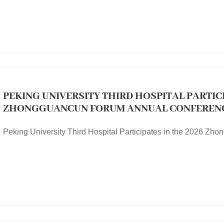
PEKING UNIVERSITY THIRD HOSPITAL PARTICI
ZHONGGUANCUN FORUM ANNUAL CONFEREN
Peking University Third Hospital Participates in the 2026 