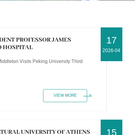
17
IDENT PROFESSOR JAMES
D HOSPITAL
2026-04
iddleton Visits Peking University Third
VIEW MORE
15
LTURAL UNIVERSITY OF ATHENS