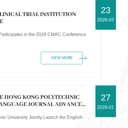
23
LINICAL TRIAL INSTITUTION
2026-03
E
on Participates in the 2026 CMAC Conference
VIEW MORE
27
HE HONG KONG POLYTECHNIC
-LANGUAGE JOURNAL ADVANCED
2026-01
ic University Jointly Launch the English-