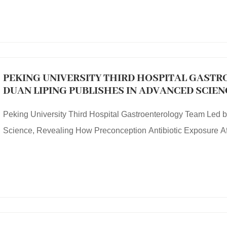
PEKING UNIVERSITY THIRD HOSPITAL GASTR
DUAN LIPING PUBLISHES IN ADVANCED SCIE
PRECONCEPTION ANTIBIOTIC EXPOSURE AFF
Peking University Third Hospital Gastroenterology Team Led 
Science, Revealing How Preconception Antibiotic Exposure Aff