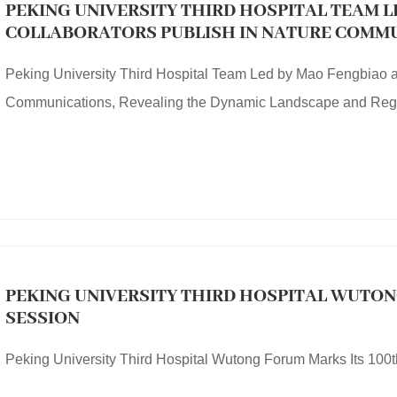
PEKING UNIVERSITY THIRD HOSPITAL TEAM 
COLLABORATORS PUBLISH IN NATURE COMMU
DYNAMIC LANDSCAPE AND REGULATORY POTE
Peking University Third Hospital Team Led by Mao Fengbiao a
MAMMALIAN EMBRYOS
Communications, Revealing the Dynamic Landscape and Regul
Mammalian Embryos
​PEKING UNIVERSITY THIRD HOSPITAL WUTO
SESSION
​Peking University Third Hospital Wutong Forum Marks Its 100