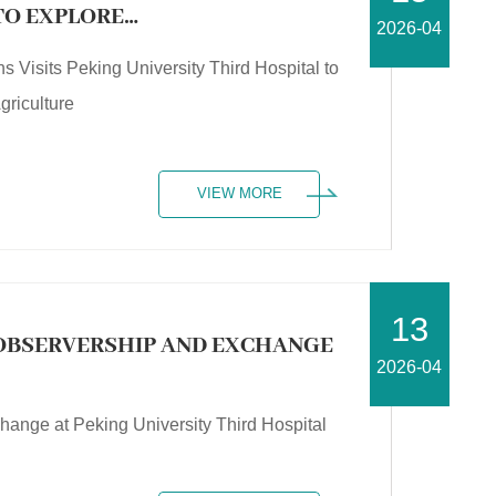
 TO EXPLORE
2026-04
NG MEDICINE AND
ns Visits Peking University Third Hospital to
griculture
VIEW MORE
13
OBSERVERSHIP AND EXCHANGE
2026-04
nge at Peking University Third Hospital