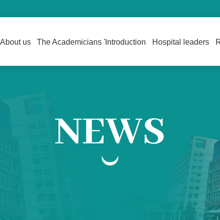
About us
The Academicians 'Introduction
Hospital leaders
R
NEWS