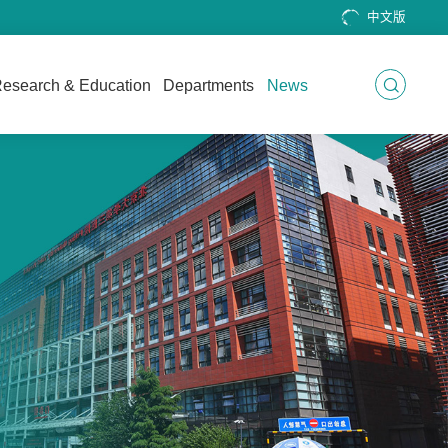
中文版
esearch & Education
Departments
News