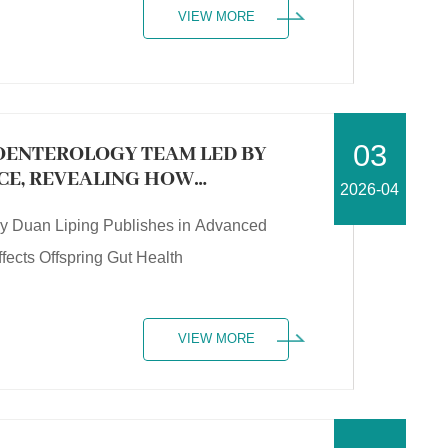
VIEW MORE
03
OENTEROLOGY TEAM LED BY
NCE, REVEALING HOW
2026-04
ECTS OFFSPRING GUT HEALTH
by Duan Liping Publishes in Advanced
ects Offspring Gut Health
VIEW MORE