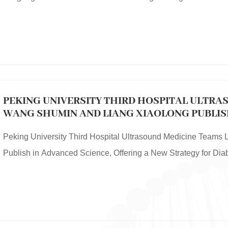
PEKING UNIVERSITY THIRD HOSPITAL ULTRA
WANG SHUMIN AND LIANG XIAOLONG PUBLISH
OFFERING A NEW STRATEGY FOR DIABETIC 
Peking University Third Hospital Ultrasound Medicine Teams
Publish in Advanced Science, Offering a New Strategy for Di