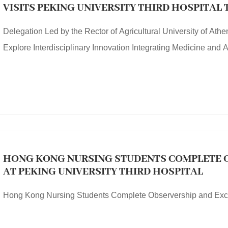
VISITS PEKING UNIVERSITY THIRD HOSPITAL
INTERDISCIPLINARY INNOVATION INTEGRATI
Delegation Led by the Rector of Agricultural University of Athe
AGRICULTURE
Explore Interdisciplinary Innovation Integrating Medicine and A
HONG KONG NURSING STUDENTS COMPLETE 
AT PEKING UNIVERSITY THIRD HOSPITAL
Hong Kong Nursing Students Complete Observership and Excha