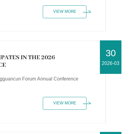
VIEW MORE
30
PATES IN THE 2026
2026-03
CE
Zhongguancun Forum Annual Conference
VIEW MORE