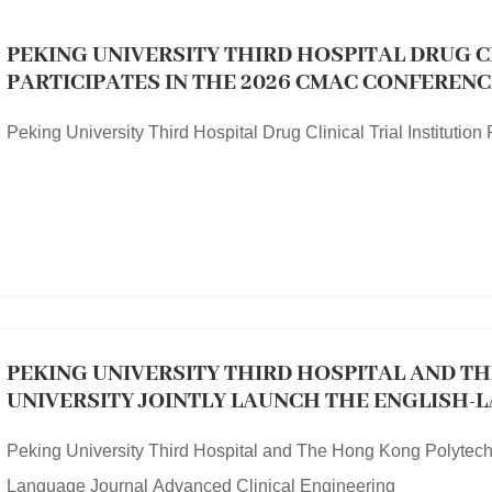
PEKING UNIVERSITY THIRD HOSPITAL DRUG C
PARTICIPATES IN THE 2026 CMAC CONFERENC
Peking University Third Hospital Drug Clinical Trial Instituti
PEKING UNIVERSITY THIRD HOSPITAL AND T
UNIVERSITY JOINTLY LAUNCH THE ENGLISH
CLINICAL ENGINEERING
Peking University Third Hospital and The Hong Kong Polytechn
Language Journal Advanced Clinical Engineering