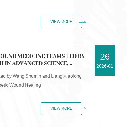
VIEW MORE
26
SOUND MEDICINE TEAMS LED BY
 IN ADVANCED SCIENCE,
2026-01
WOUND HEALING
 Led by Wang Shumin and Liang Xiaolong
abetic Wound Healing
VIEW MORE