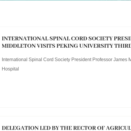
INTERNATIONAL SPINAL CORD SOCIETY PRES
MIDDLETON VISITS PEKING UNIVERSITY THIR
International Spinal Cord Society President Professor James M
Hospital
DELEGATION LED BY THE RECTOR OF AGRICU